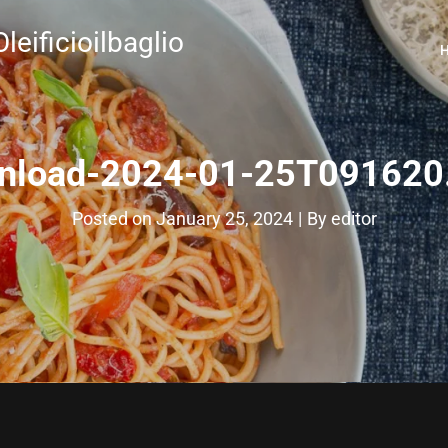
leificioilbaglio
nload-2024-01-25T091620
Byline
Posted on
January 25, 2024
|
By
editor