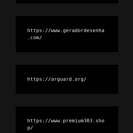
https://www.geradordesenha
.com/
https://arguard.org/
https://www.premium303.sho
p/