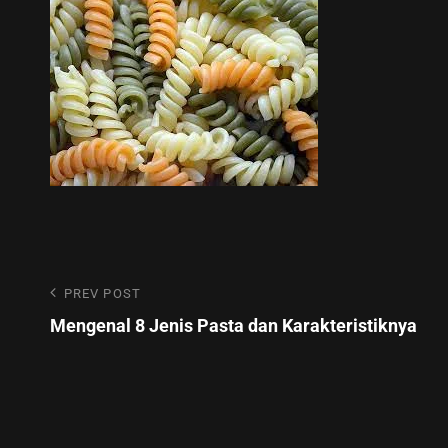
Post
Previous
PREV POST
Post
Mengenal 8 Jenis Pasta dan Karakteristiknya
navigation