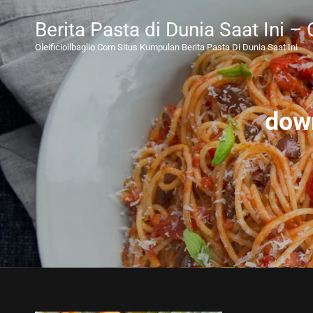
Berita Pasta di Dunia Saat Ini – O
Oleificioilbaglio.com Situs Kumpulan Berita Pasta Di Dunia Saat Ini
dow