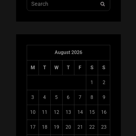
SEARCH
for:
August 2026
M
T
W
T
F
S
S
1
2
3
4
5
6
7
8
9
10
11
12
13
14
15
16
17
18
19
20
21
22
23