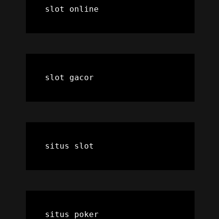
slot online
slot gacor
situs slot
situs poker