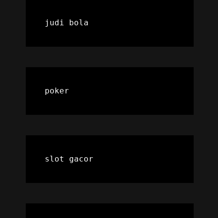
judi bola
poker
slot gacor