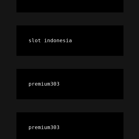
slot indonesia
premium303
premium303