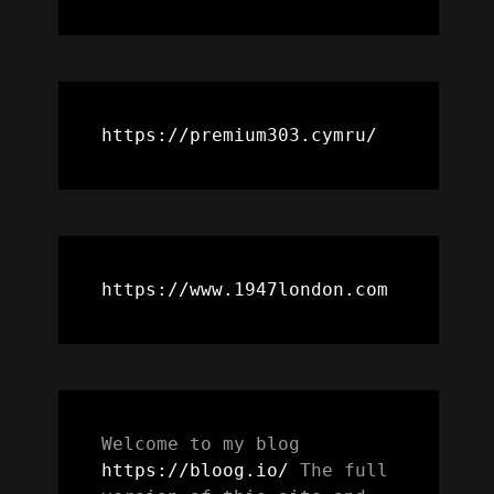
https://premium303.cymru/
https://www.1947london.com
Welcome to my blog 
https://bloog.io/
 The full 