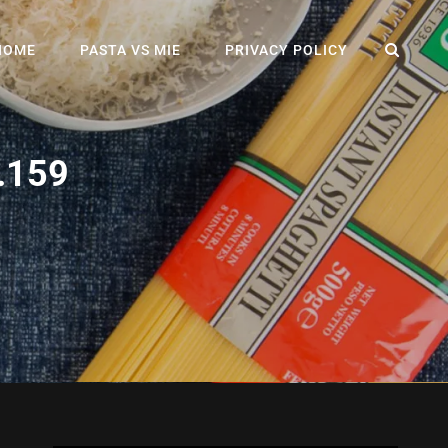
SEA
HOME
PASTA VS MIE
PRIVACY POLICY
.159