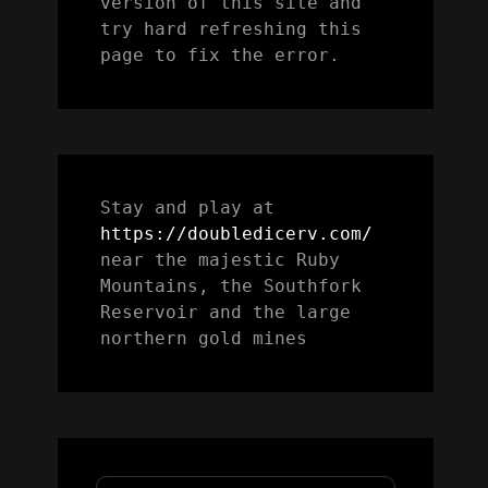
version of this site and 
try hard refreshing this 
page to fix the error.
Stay and play at 
https://doubledicerv.com/
near the majestic Ruby 
Mountains, the Southfork 
Reservoir and the large 
northern gold mines
Search